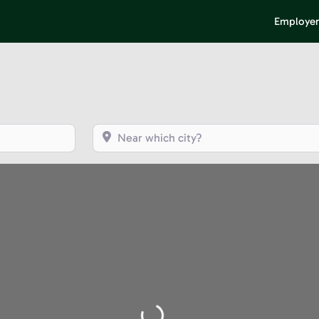
Employer
Near which city?