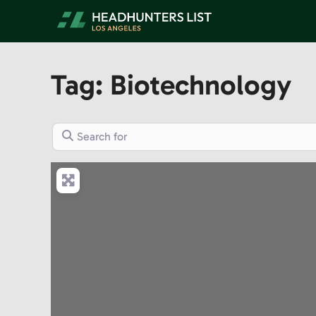
Skip
to
content
Tag: Biotechnology
Search for