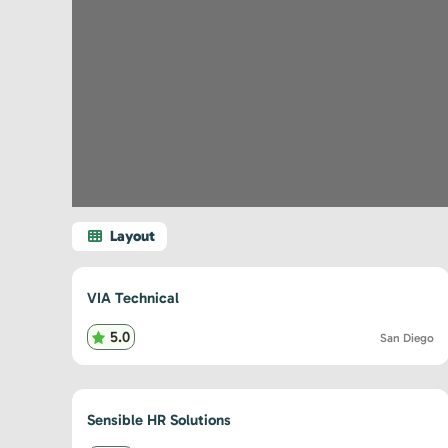
VIA Technical
5.0
San Diego
Sensible HR Solutions