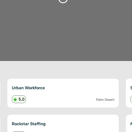
Loading...
Urban Workforce
5.0
Palm Desert
Rockstar Staffing