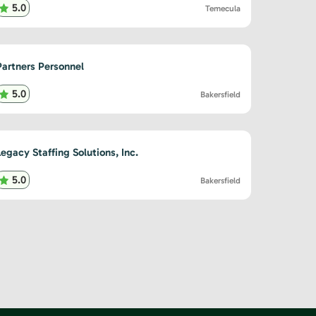
5.0
Temecula
Partners Personnel
5.0
Bakersfield
Legacy Staffing Solutions, Inc.
5.0
Bakersfield