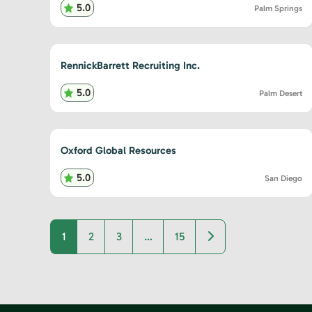
5.0
Palm Springs
RennickBarrett Recruiting Inc.
5.0
Palm Desert
Oxford Global Resources
5.0
San Diego
Older posts
1
2
3
…
15