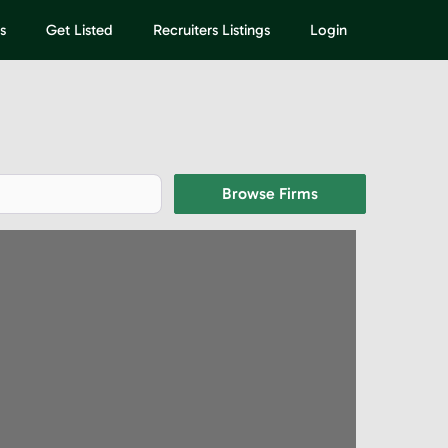
s
Get Listed
Recruiters Listings
Login
Browse Firms
Browse Firms