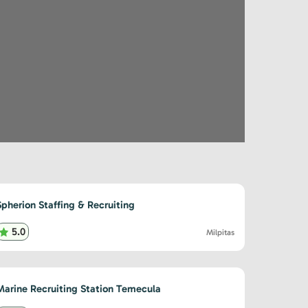
Spherion Staffing & Recruiting
5.0
Milpitas
Marine Recruiting Station Temecula