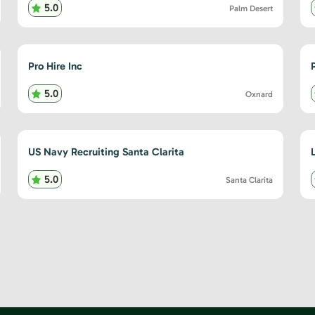
5.0
Palm Desert
Pro Hire Inc
5.0
Oxnard
US Navy Recruiting Santa Clarita
5.0
Santa Clarita