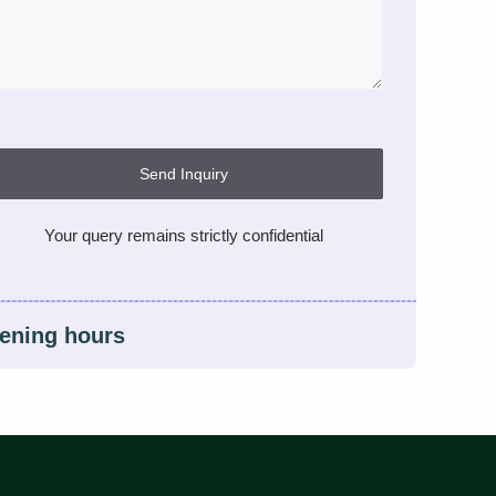
Send Inquiry
Your query remains strictly confidential
ening hours