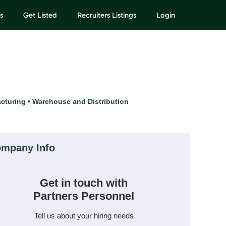
s
Get Listed
Recruiters Listings
Login
cturing
Warehouse and Distribution
Get in touch with
Partners Personnel
Tell us about your hiring needs