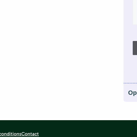
Op
conditions
Contact