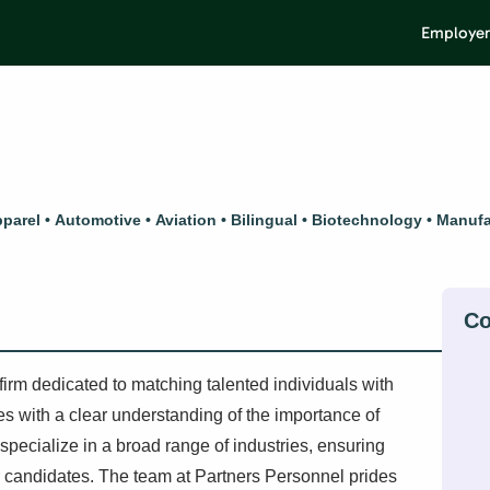
Employer
parel
Automotive
Aviation
Bilingual
Biotechnology
Manufa
irm dedicated to matching talented individuals with
tes with a clear understanding of the importance of
y specialize in a broad range of industries, ensuring
ier candidates. The team at Partners Personnel prides