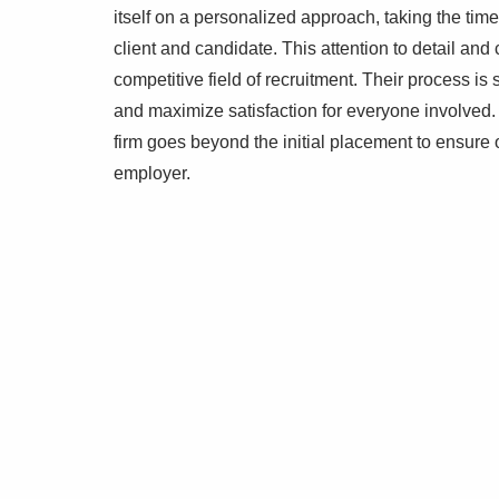
itself on a personalized approach, taking the ti
client and candidate. This attention to detail an
competitive field of recruitment. Their process is
and maximize satisfaction for everyone involved. 
firm goes beyond the initial placement to ensur
employer.