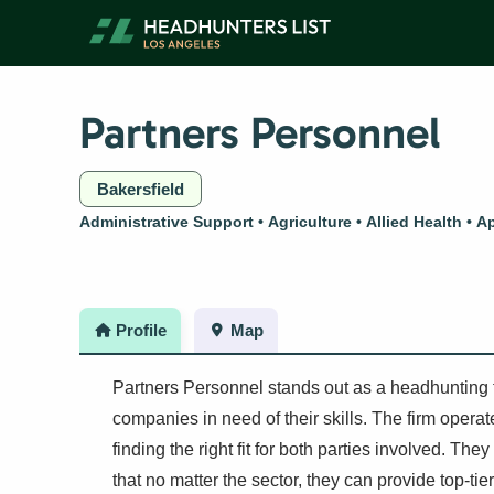
Skip
to
content
Partners Personnel
Bakersfield
Administrative Support
Agriculture
Allied Health
Ap
Profile
Map
Partners Personnel stands out as a headhunting f
companies in need of their skills. The firm opera
finding the right fit for both parties involved. The
that no matter the sector, they can provide top-t