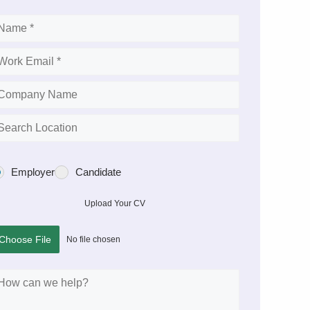
Employer
Candidate
Upload Your CV
Choose File
No file chosen