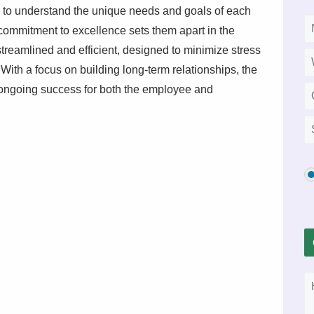
me to understand the unique needs and goals of each
d commitment to excellence sets them apart in the
 streamlined and efficient, designed to minimize stress
With a focus on building long-term relationships, the
e ongoing success for both the employee and