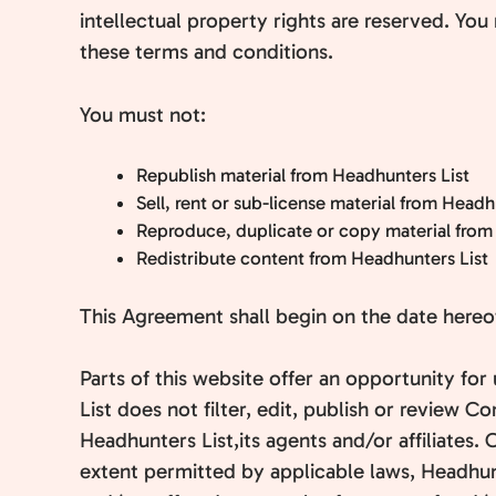
intellectual property rights are reserved. You
these terms and conditions.
You must not:
Republish material from Headhunters List
Sell, rent or sub-license material from Headh
Reproduce, duplicate or copy material from
Redistribute content from Headhunters List
This Agreement shall begin on the date hereo
Parts of this website offer an opportunity fo
List does not filter, edit, publish or review
Headhunters List,its agents and/or affiliates
extent permitted by applicable laws, Headhunt