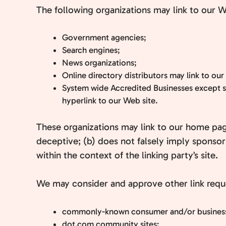
The following organizations may link to our W
Government agencies;
Search engines;
News organizations;
Online directory distributors may link to ou
System wide Accredited Businesses except so
hyperlink to our Web site.
These organizations may link to our home page,
deceptive; (b) does not falsely imply sponsors
within the context of the linking party’s site.
We may consider and approve other link reque
commonly-known consumer and/or business 
dot.com community sites;