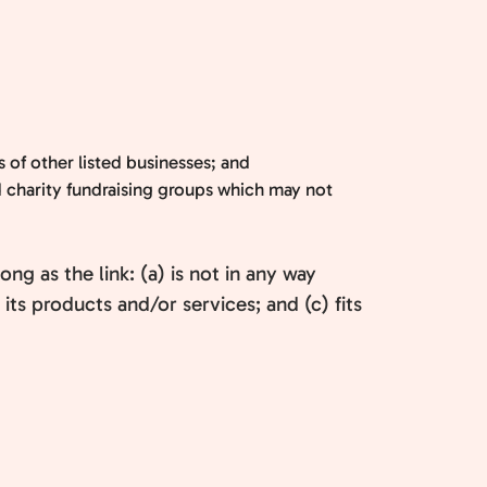
 of other listed businesses; and
d charity fundraising groups which may not
g as the link: (a) is not in any way
ts products and/or services; and (c) fits