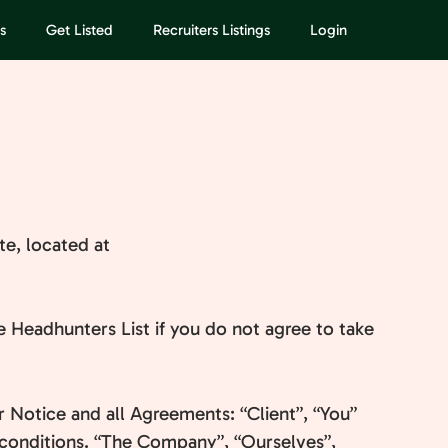
s
Get Listed
Recruiters Listings
Login
te, located at
 Headhunters List if you do not agree to take
 Notice and all Agreements: “Client”, “You”
 conditions. “The Company”, “Ourselves”,