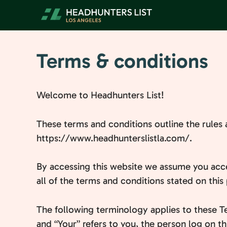
Skip
to
content
Terms & conditions
Welcome to Headhunters List!
These terms and conditions outline the rules 
https://www.headhunterslistla.com/.
By accessing this website we assume you acce
all of the terms and conditions stated on this
The following terminology applies to these T
and “Your” refers to you, the person log on 