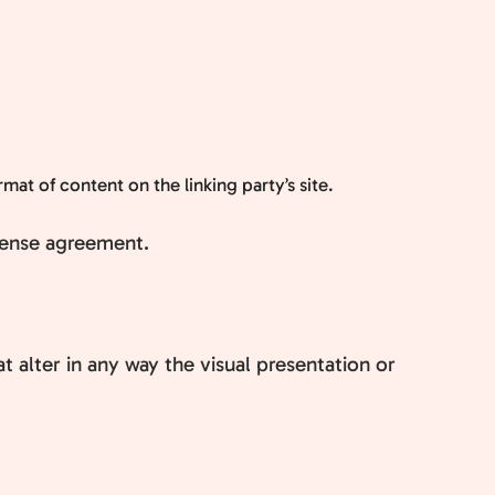
at of content on the linking party’s site.
icense agreement.
alter in any way the visual presentation or