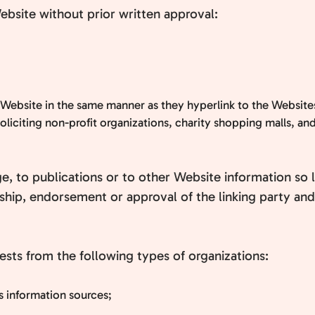
ebsite without prior written approval:
r Website in the same manner as they hyperlink to the Websites
liciting non-profit organizations, charity shopping malls, an
 to publications or to other Website information so lon
hip, endorsement or approval of the linking party and i
sts from the following types of organizations:
information sources;