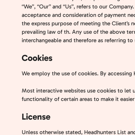
“We”, “Our” and “Us”, refers to our Company. “P
acceptance and consideration of payment nece
the express purpose of meeting the Client’s n
prevailing law of th. Any use of the above ter
interchangeable and therefore as referring to
Cookies
We employ the use of cookies. By accessing H
Most interactive websites use cookies to let u
functionality of certain areas to make it easie
License
Unless otherwise stated, Headhunters List and/