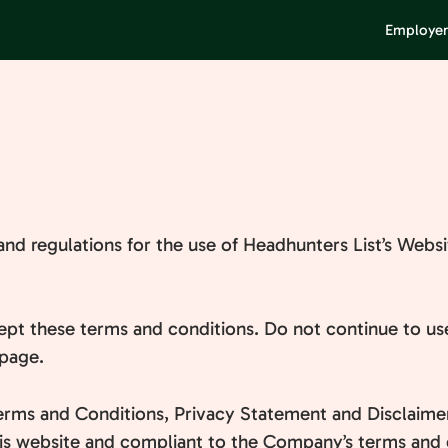
Employer
and regulations for the use of Headhunters List’s Websi
pt these terms and conditions. Do not continue to use
 page.
erms and Conditions, Privacy Statement and Disclaimer
this website and compliant to the Company’s terms and