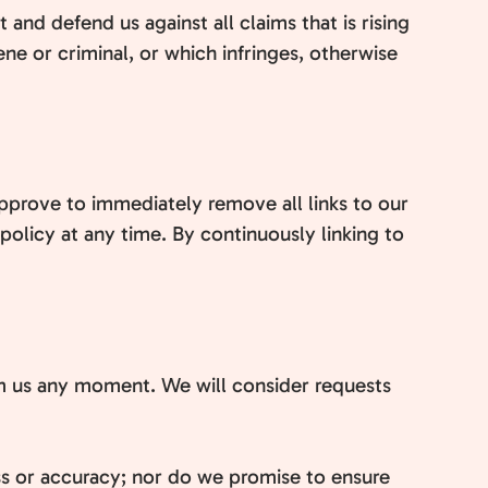
and defend us against all claims that is rising
ne or criminal, or which infringes, otherwise
approve to immediately remove all links to our
policy at any time. By continuously linking to
form us any moment. We will consider requests
ss or accuracy; nor do we promise to ensure