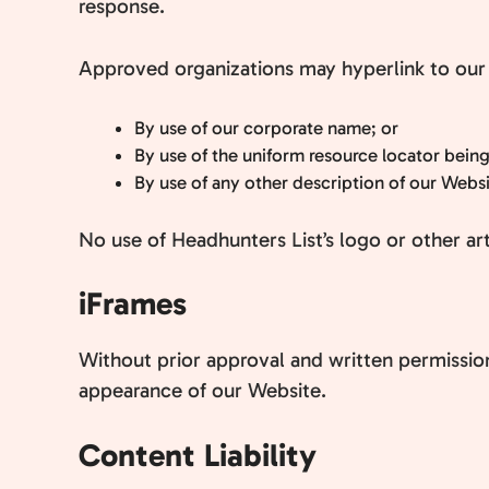
response.
Approved organizations may hyperlink to our 
By use of our corporate name; or
By use of the uniform resource locator being
By use of any other description of our Websit
No use of Headhunters List’s logo or other ar
iFrames
Without prior approval and written permissio
appearance of our Website.
Content Liability