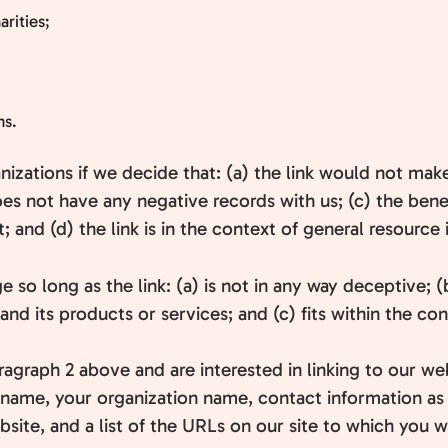
rities;
ns.
nizations if we decide that: (a) the link would not mak
es not have any negative records with us; (c) the benefi
and (d) the link is in the context of general resource 
so long as the link: (a) is not in any way deceptive; (
d its products or services; and (c) fits within the conte
paragraph 2 above and are interested in linking to our w
name, your organization name, contact information as we
ite, and a list of the URLs on our site to which you wo