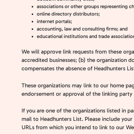
associations or other groups representing cha
online directory distributors;
internet portals;
accounting, law and consulting firms; and
educational institutions and trade associatio
We will approve link requests from these orga
accredited businesses; (b) the organization do
compensates the absence of Headhunters List; 
These organizations may link to our home page 
endorsement or approval of the linking party an
If you are one of the organizations listed in 
mail to Headhunters List. Please include your 
URLs from which you intend to link to our Webs