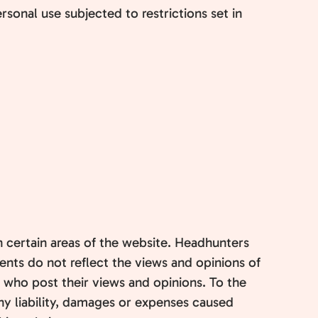
sonal use subjected to restrictions set in
n certain areas of the website. Headhunters
ents do not reflect the views and opinions of
n who post their views and opinions. To the
ny liability, damages or expenses caused