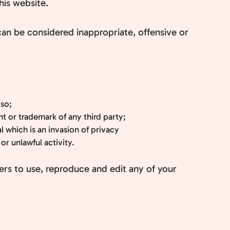
his website.
n be considered inappropriate, offensive or
 so;
t or trademark of any third party;
 which is an invasion of privacy
r unlawful activity.
ers to use, reproduce and edit any of your