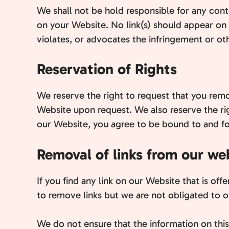
We shall not be hold responsible for any conte
on your Website. No link(s) should appear on 
violates, or advocates the infringement or othe
Reservation of Rights
We reserve the right to request that you remov
Website upon request. We also reserve the rig
our Website, you agree to be bound to and fo
Removal of links from our we
If you find any link on our Website that is of
to remove links but we are not obligated to or
We do not ensure that the information on thi