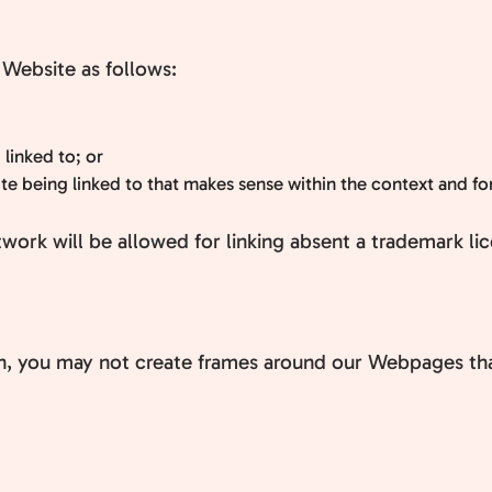
Website as follows:
 linked to; or
e being linked to that makes sense within the context and form
twork will be allowed for linking absent a trademark l
n, you may not create frames around our Webpages that 