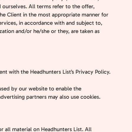
 ourselves. All terms refer to the offer,
he Client in the most appropriate manner for
ervices, in accordance with and subject to,
ization and/or he/she or they, are taken as
t with the Headhunters List’s Privacy Policy.
e used by our website to enable the
/advertising partners may also use cookies.
r all material on Headhunters List. All