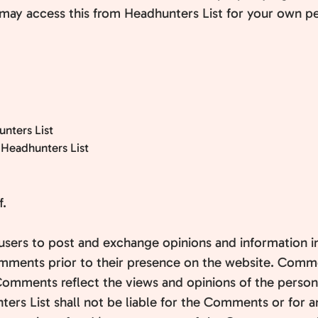
 may access this from Headhunters List for your own per
unters List
 Headhunters List
f.
r users to post and exchange opinions and information i
 Comments prior to their presence on the website. Comm
. Comments reflect the views and opinions of the perso
ers List shall not be liable for the Comments or for a