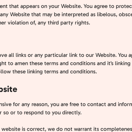
nt that appears on your Website. You agree to protect 
any Website that may be interpreted as libelous, obsce
r violation of, any third party rights.
e all links or any particular link to our Website. You 
ht to amen these terms and conditions and it’s linking 
llow these linking terms and conditions.
bsite
fensive for any reason, you are free to contact and in
 so or to respond to you directly.
s website is correct, we do not warrant its completene