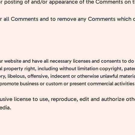
/or posting of and/or appearance of the Comments on t
tor all Comments and to remove any Comments which ca
.
r website and have all necessary licenses and consents to do
property right, including without limitation copyright, paten
 libelous, offensive, indecent or otherwise unlawful material
promote business or custom or present commercial activities o
sive license to use, reproduce, edit and authorize oth
edia.