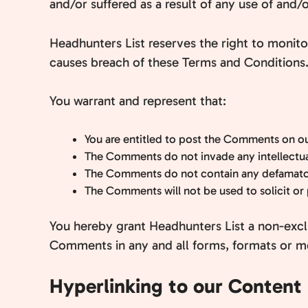
and/or suffered as a result of any use of and
Headhunters List reserves the right to moni
causes breach of these Terms and Conditions
You warrant and represent that:
You are entitled to post the Comments on ou
The Comments do not invade any intellectual 
The Comments do not contain any defamatory,
The Comments will not be used to solicit or 
You hereby grant Headhunters List a non-exclu
Comments in any and all forms, formats or m
Hyperlinking to our Content