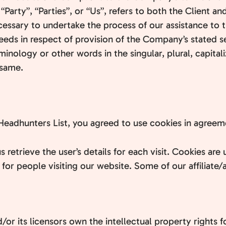
arty”, “Parties”, or “Us”, refers to both the Client and
ssary to undertake the process of our assistance to t
eeds in respect of provision of the Company’s stated s
minology or other words in the singular, plural, capital
 same.
eadhunters List, you agreed to use cookies in agreemen
s retrieve the user’s details for each visit. Cookies ar
r for people visiting our website. Some of our affiliate
or its licensors own the intellectual property rights fo