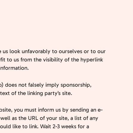
e us look unfavorably to ourselves or to our
t to us from the visibility of the hyperlink
information.
b) does not falsely imply sponsorship,
xt of the linking party’s site.
ebsite, you must inform us by sending an e-
ll as the URL of your site, a list of any
uld like to link. Wait 2-3 weeks for a