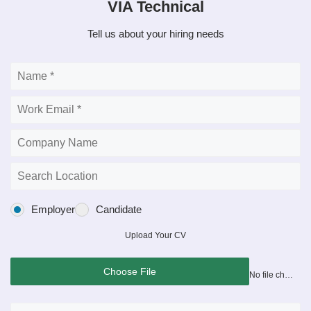
VIA Technical
Tell us about your hiring needs
Employer
Candidate
Upload Your CV
Choose File
No file chosen