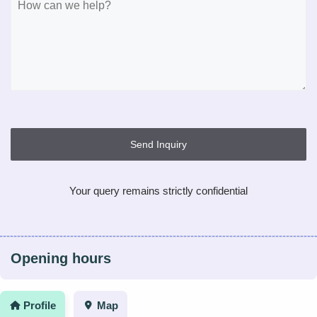
Send Inquiry
Your query remains strictly confidential
Opening hours
Profile
Map