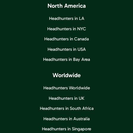
North America
Headhunters in LA
Headhunters in NYC
Headhunters in Canada
Headhunters in USA
Headhunters in Bay Area
Worldwide
Headhunters Worldwide
Headhunters in UK
Headhunters in South Africa
Headhunters in Australia
Headhunters in Singapore