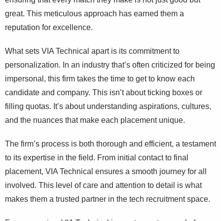
great. This meticulous approach has earned them a
reputation for excellence.
What sets VIA Technical apart is its commitment to
personalization. In an industry that’s often criticized for being
impersonal, this firm takes the time to get to know each
candidate and company. This isn’t about ticking boxes or
filling quotas. It’s about understanding aspirations, cultures,
and the nuances that make each placement unique.
The firm’s process is both thorough and efficient, a testament
to its expertise in the field. From initial contact to final
placement, VIA Technical ensures a smooth journey for all
involved. This level of care and attention to detail is what
makes them a trusted partner in the tech recruitment space.