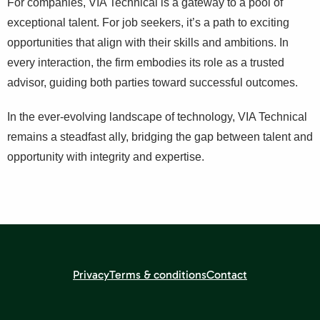
For companies, VIA Technical is a gateway to a pool of
exceptional talent. For job seekers, it’s a path to exciting
opportunities that align with their skills and ambitions. In
every interaction, the firm embodies its role as a trusted
advisor, guiding both parties toward successful outcomes.
In the ever-evolving landscape of technology, VIA Technical
remains a steadfast ally, bridging the gap between talent and
opportunity with integrity and expertise.
Privacy
Terms & conditions
Contact