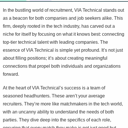
In the bustling world of recruitment, VIA Technical stands out
as a beacon for both companies and job seekers alike. This
firm, deeply rooted in the tech industry, has carved out a
niche for itself by focusing on what it knows best: connecting
top-tier technical talent with leading companies. The
essence of VIA Technical is simple yet profound. It’s not just
about filling positions; it’s about creating meaningful
connections that propel both individuals and organizations
forward.
At the heart of VIA Technical’s success is a team of
seasoned headhunters. These aren’t your average
recruiters. They’re more like matchmakers in the tech world,
with an uncanny ability to understand the needs of both
parties. They dive deep into the specifics of each role,
ensuring that every match they make is not just good but