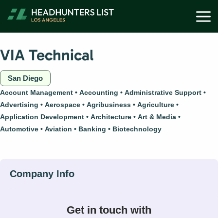
Skip
M
to
content
VIA Technical
San Diego
Account Management
Accounting
Administrative Support
Advertising
Aerospace
Agribusiness
Agriculture
Application Development
Architecture
Art & Media
Automotive
Aviation
Banking
Biotechnology
Get in touch with