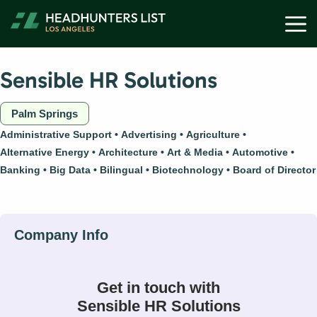
Skip
M
to
content
Sensible HR Solutions
Palm Springs
Administrative Support
Advertising
Agriculture
Alternative Energy
Architecture
Art & Media
Automotive
Banking
Big Data
Bilingual
Biotechnology
Board of Director
Get in touch with
Sensible HR Solutions