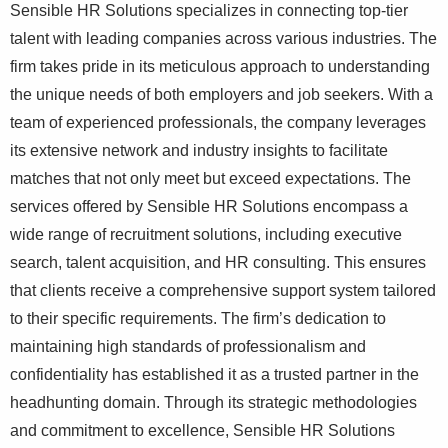
Sensible HR Solutions specializes in connecting top-tier
talent with leading companies across various industries. The
firm takes pride in its meticulous approach to understanding
the unique needs of both employers and job seekers. With a
team of experienced professionals, the company leverages
its extensive network and industry insights to facilitate
matches that not only meet but exceed expectations. The
services offered by Sensible HR Solutions encompass a
wide range of recruitment solutions, including executive
search, talent acquisition, and HR consulting. This ensures
that clients receive a comprehensive support system tailored
to their specific requirements. The firm’s dedication to
maintaining high standards of professionalism and
confidentiality has established it as a trusted partner in the
headhunting domain. Through its strategic methodologies
and commitment to excellence, Sensible HR Solutions