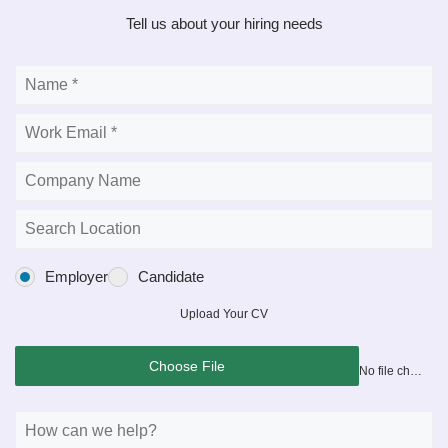
Tell us about your hiring needs
Employer
Candidate
Upload Your CV
Choose File
No file chosen