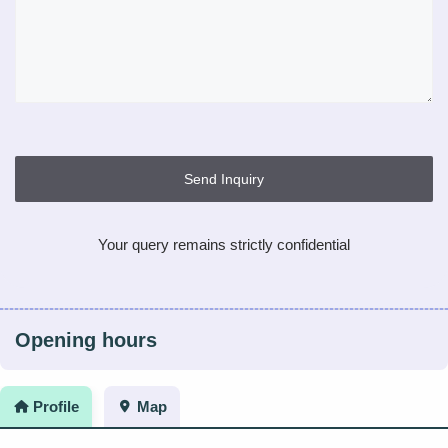
Send Inquiry
Your query remains strictly confidential
Opening hours
Profile
Map