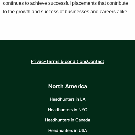
continues to achieve successful placements that contribute
to the growth and success of businesses and careers alike.
Privacy
Terms & conditions
Contact
North America
Headhunters in LA
Headhunters in NYC
Headhunters in Canada
Headhunters in USA