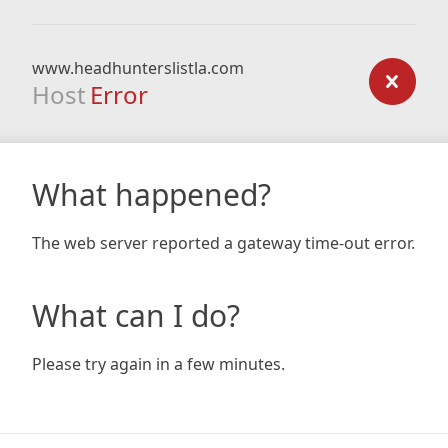
www.headhunterslistla.com
Host
Error
What happened?
The web server reported a gateway time-out error.
What can I do?
Please try again in a few minutes.