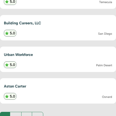
5.0
Temecula
Building Careers, LLC
5.0
San Diego
Urban Workforce
5.0
Palm Desert
Aston Carter
5.0
Oxnard