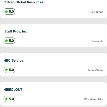
Oxford Global Resources
5.0
San Diego
iStaff Pros, Inc.
5.0
Temecula
HRC Service
5.0
Santa Clarita
HIRECLOUT
5.0
Woodland Hills