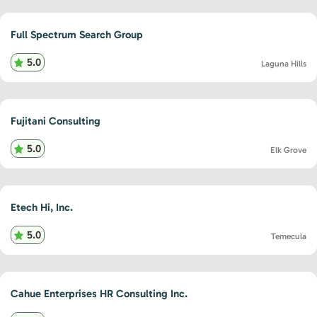
Full Spectrum Search Group
5.0
Laguna Hills
Fujitani Consulting
5.0
Elk Grove
Etech Hi, Inc.
5.0
Temecula
Cahue Enterprises HR Consulting Inc.