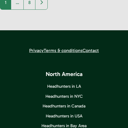
Older posts
1
…
8
Privacy
Terms & conditions
Contact
North America
Headhunters in LA
Headhunters in NYC
Headhunters in Canada
Headhunters in USA
Headhunters in Bay Area