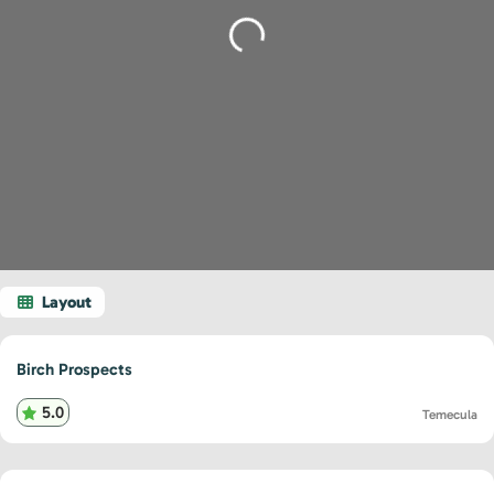
Loading...
Birch Prospects
5.0
Temecula