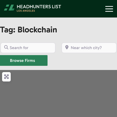
Skip
M
to
content
Tag: Blockchain
Search for
Near which city?
Browse Firms
Browse Firms