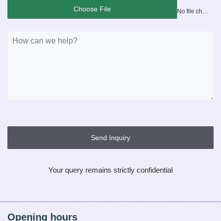
Choose File
No file chosen
Send Inquiry
Your query remains strictly confidential
Opening hours