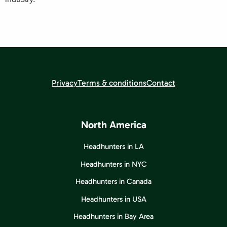
Privacy
Terms & conditions
Contact
North America
Headhunters in LA
Headhunters in NYC
Headhunters in Canada
Headhunters in USA
Headhunters in Bay Area