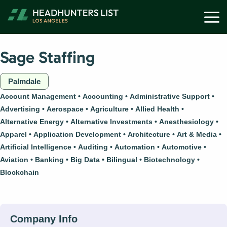
Skip
M
to
content
Sage Staffing
Palmdale
Account Management
Accounting
Administrative Support
Advertising
Aerospace
Agriculture
Allied Health
Alternative Energy
Alternative Investments
Anesthesiology
Apparel
Application Development
Architecture
Art & Media
Artificial Intelligence
Auditing
Automation
Automotive
Aviation
Banking
Big Data
Bilingual
Biotechnology
Blockchain