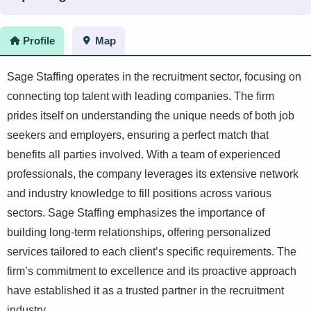
Profile
Map
Sage Staffing operates in the recruitment sector, focusing on
connecting top talent with leading companies. The firm
prides itself on understanding the unique needs of both job
seekers and employers, ensuring a perfect match that
benefits all parties involved. With a team of experienced
professionals, the company leverages its extensive network
and industry knowledge to fill positions across various
sectors. Sage Staffing emphasizes the importance of
building long-term relationships, offering personalized
services tailored to each client’s specific requirements. The
firm’s commitment to excellence and its proactive approach
have established it as a trusted partner in the recruitment
industry.