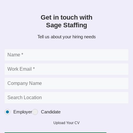
Get in touch with
Sage Staffing
Tell us about your hiring needs
Employer
Candidate
Upload Your CV