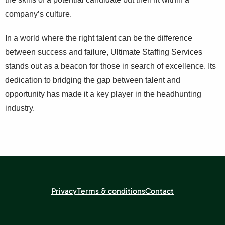
company’s culture.
In a world where the right talent can be the difference
between success and failure, Ultimate Staffing Services
stands out as a beacon for those in search of excellence. Its
dedication to bridging the gap between talent and
opportunity has made it a key player in the headhunting
industry.
Privacy
Terms & conditions
Contact