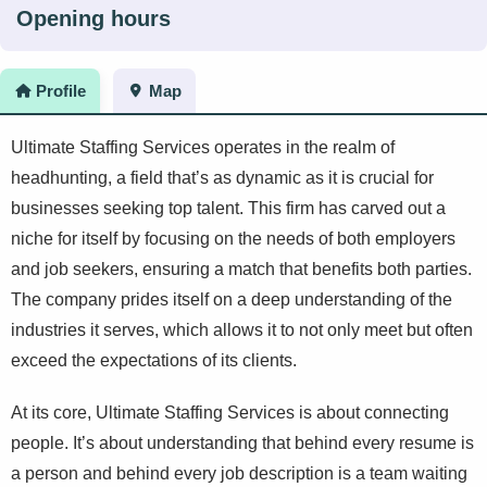
Opening hours
Profile
Map
Ultimate Staffing Services operates in the realm of
headhunting, a field that’s as dynamic as it is crucial for
businesses seeking top talent. This firm has carved out a
niche for itself by focusing on the needs of both employers
and job seekers, ensuring a match that benefits both parties.
The company prides itself on a deep understanding of the
industries it serves, which allows it to not only meet but often
exceed the expectations of its clients.
At its core, Ultimate Staffing Services is about connecting
people. It’s about understanding that behind every resume is
a person and behind every job description is a team waiting