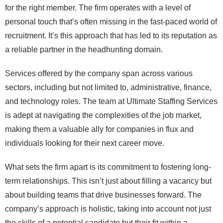
for the right member. The firm operates with a level of
personal touch that’s often missing in the fast-paced world of
recruitment. It’s this approach that has led to its reputation as
a reliable partner in the headhunting domain.
Services offered by the company span across various
sectors, including but not limited to, administrative, finance,
and technology roles. The team at Ultimate Staffing Services
is adept at navigating the complexities of the job market,
making them a valuable ally for companies in flux and
individuals looking for their next career move.
What sets the firm apart is its commitment to fostering long-
term relationships. This isn’t just about filling a vacancy but
about building teams that drive businesses forward. The
company’s approach is holistic, taking into account not just
the skills of a potential candidate but their fit within a