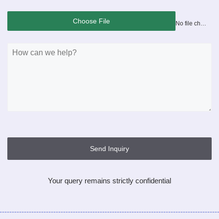
Choose File
No file chosen
Send Inquiry
Your query remains strictly confidential