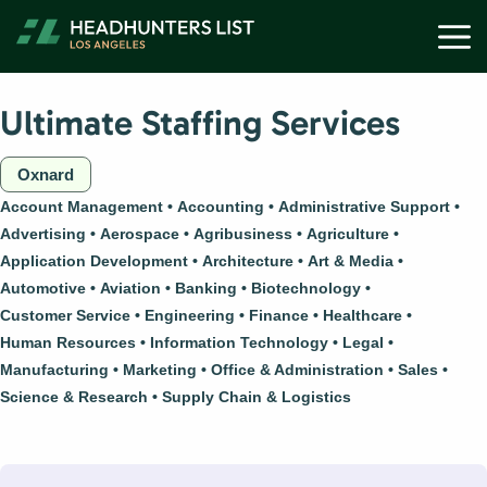
Skip
M
to
content
Ultimate Staffing Services
Oxnard
Account Management
Accounting
Administrative Support
Advertising
Aerospace
Agribusiness
Agriculture
Application Development
Architecture
Art & Media
Automotive
Aviation
Banking
Biotechnology
Customer Service
Engineering
Finance
Healthcare
Human Resources
Information Technology
Legal
Manufacturing
Marketing
Office & Administration
Sales
Science & Research
Supply Chain & Logistics