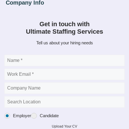
Get in touch with
Ultimate Staffing Services
Tell us about your hiring needs
Employer
Candidate
Upload Your CV