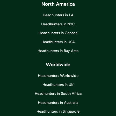
North America
Headhunters in LA
Headhunters in NYC
Headhunters in Canada
Headhunters in USA
Headhunters in Bay Area
Worldwide
Headhunters Worldwide
Headhunters in UK
Headhunters in South Africa
Headhunters in Australia
Headhunters in Singapore