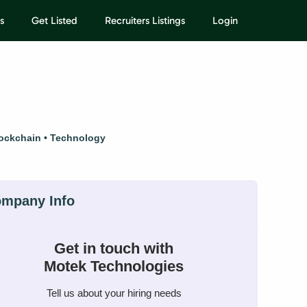
s
Get Listed
Recruiters Listings
Login
ockchain
Technology
Get in touch with
Motek Technologies
Tell us about your hiring needs