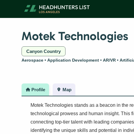
Skip
to
content
Motek Technologies
Canyon Country
Aerospace
Application Development
AR/VR
Artific
Profile
Map
Motek Technologies stands as a beacon in the re
technological prowess and human insight. This fir
connecting top-tier talent with leading companies
identifying the unique skills and potential in ind