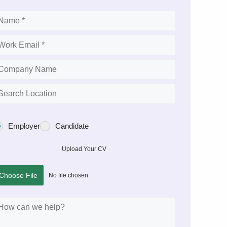
Employer
Candidate
Upload Your CV
Choose File
No file chosen