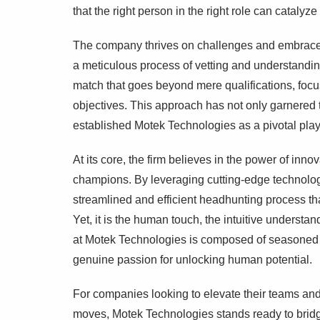
that the right person in the right role can catalyz
The company thrives on challenges and embraces
a meticulous process of vetting and understandi
match that goes beyond mere qualifications, focu
objectives. This approach has not only garnered t
established Motek Technologies as a pivotal playe
At its core, the firm believes in the power of inno
champions. By leveraging cutting-edge technolog
streamlined and efficient headhunting process tha
Yet, it is the human touch, the intuitive understan
at Motek Technologies is composed of seasoned 
genuine passion for unlocking human potential.
For companies looking to elevate their teams and
moves, Motek Technologies stands ready to bridg