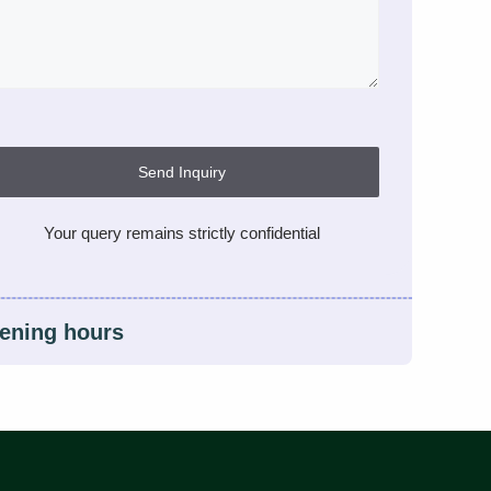
Send Inquiry
Your query remains strictly confidential
ening hours