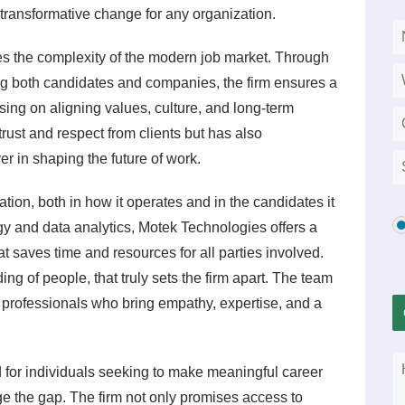
e transformative change for any organization.
 the complexity of the modern job market. Through
ng both candidates and companies, the firm ensures a
sing on aligning values, culture, and long-term
rust and respect from clients but has also
r in shaping the future of work.
vation, both in how it operates and in the candidates it
y and data analytics, Motek Technologies offers a
t saves time and resources for all parties involved.
ding of people, that truly sets the firm apart. The team
professionals who bring empathy, expertise, and a
 for individuals seeking to make meaningful career
e the gap. The firm not only promises access to