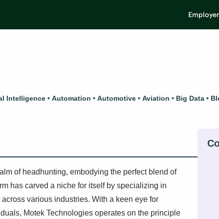
Employer
ial Intelligence
Automation
Automotive
Aviation
Big Data
Bl
alm of headhunting, embodying the perfect blend of
m has carved a niche for itself by specializing in
 across various industries. With a keen eye for
ividuals, Motek Technologies operates on the principle