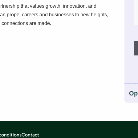
artnership that values growth, innovation, and
can propel careers and businesses to new heights,
se connections are made.
Op
conditions
Contact