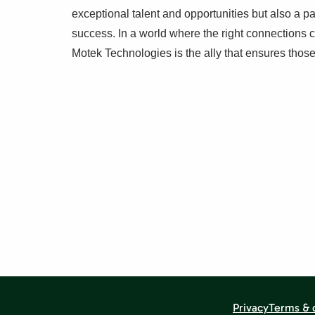
exceptional talent and opportunities but also a p
success. In a world where the right connections 
Motek Technologies is the ally that ensures tho
Privacy
Terms & 