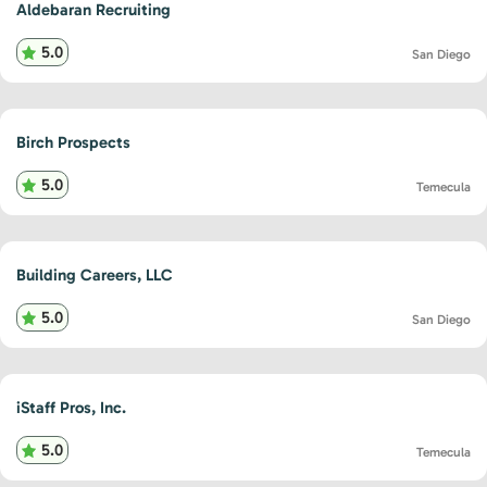
Aldebaran Recruiting
5.0
San Diego
Birch Prospects
5.0
Temecula
Building Careers, LLC
5.0
San Diego
iStaff Pros, Inc.
5.0
Temecula