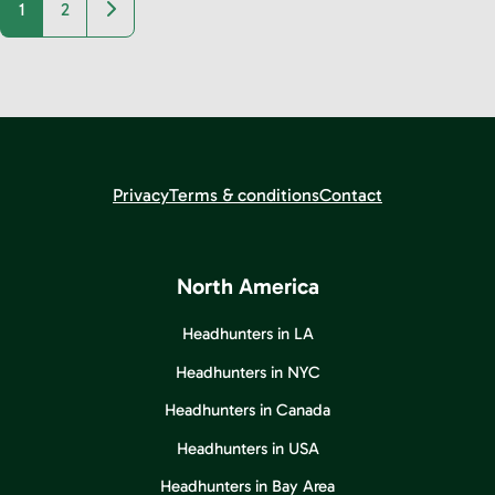
Older posts
1
2
Privacy
Terms & conditions
Contact
North America
Headhunters in LA
Headhunters in NYC
Headhunters in Canada
Headhunters in USA
Headhunters in Bay Area