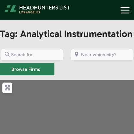
Skip
M
to
content
Tag: Analytical Instrumentation
Search for
Near which city?
Browse Firms
Browse Firms