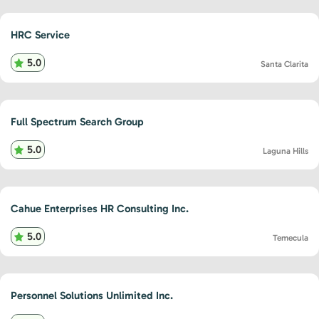
HRC Service
5.0
Santa Clarita
Full Spectrum Search Group
5.0
Laguna Hills
Cahue Enterprises HR Consulting Inc.
5.0
Temecula
Personnel Solutions Unlimited Inc.