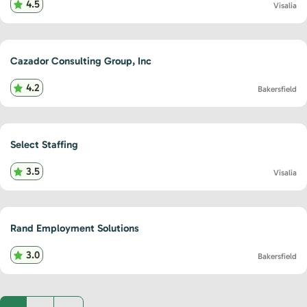
4.5
Visalia
Cazador Consulting Group, Inc
4.2
Bakersfield
Select Staffing
3.5
Visalia
Rand Employment Solutions
3.0
Bakersfield