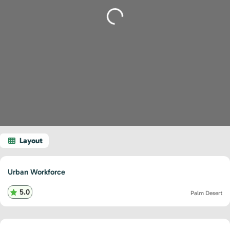
Loading...
Urban Workforce
5.0
Palm Desert